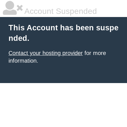
Account Suspended
This Account has been suspe
nded.
Contact your hosting provider
for more
information.