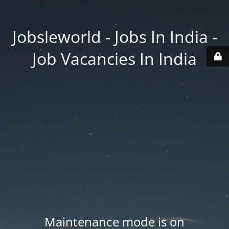
Jobsleworld - Jobs In India -
Job Vacancies In India
Maintenance mode is on