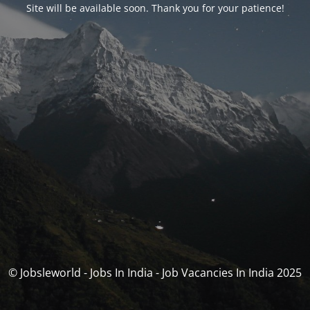
Site will be available soon. Thank you for your patience!
© Jobsleworld - Jobs In India - Job Vacancies In India 2025