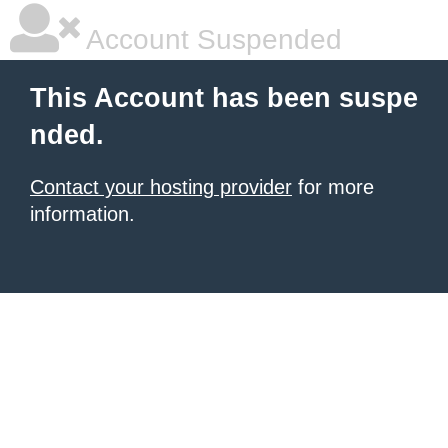
Account Suspended
This Account has been suspe
nded.
Contact your hosting provider
for more
information.