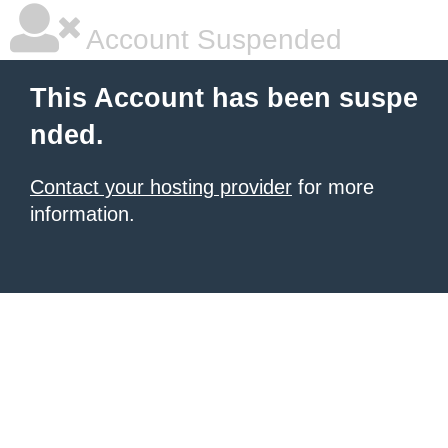
Account Suspended
This Account has been suspe
nded.
Contact your hosting provider
for more
information.