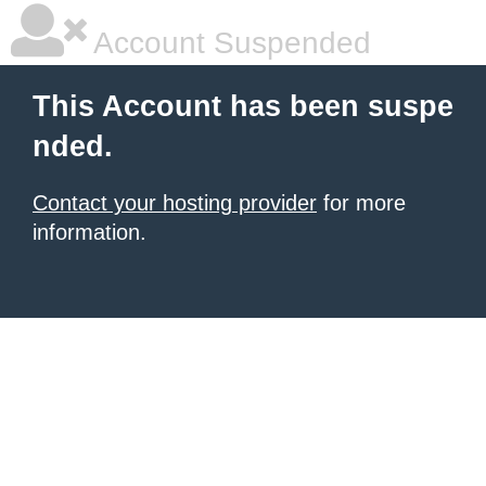
Account Suspended
This Account has been suspe
nded.
Contact your hosting provider
for more
information.