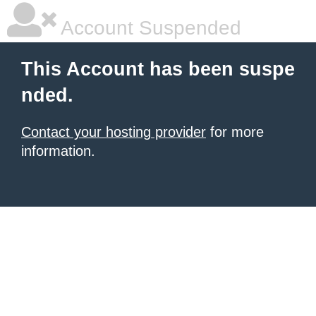
Account Suspended
This Account has been suspe
nded.
Contact your hosting provider
for more
information.