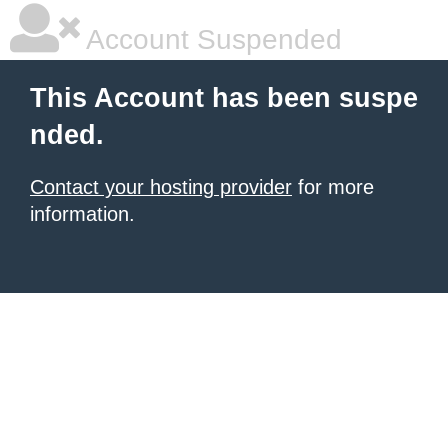
Account Suspended
This Account has been suspe
nded.
Contact your hosting provider
for more
information.