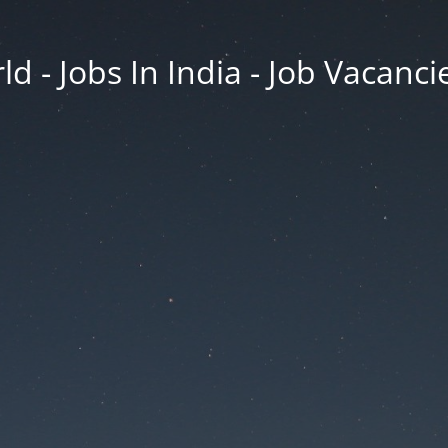
d - Jobs In India - Job Vacanci