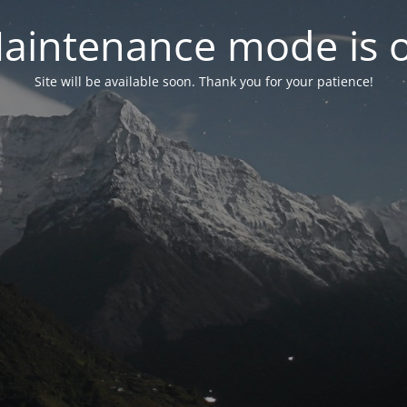
aintenance mode is 
Site will be available soon. Thank you for your patience!