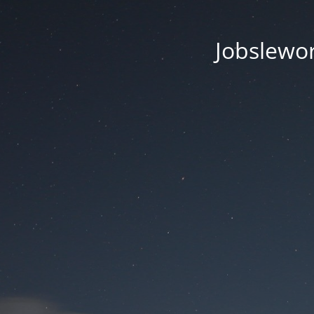
Jobsleworl