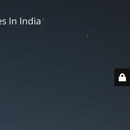
es In India