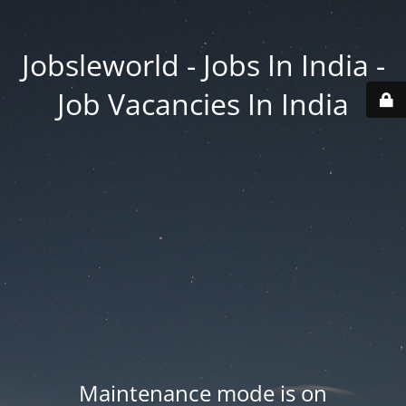
Jobsleworld - Jobs In India -
Job Vacancies In India
Maintenance mode is on