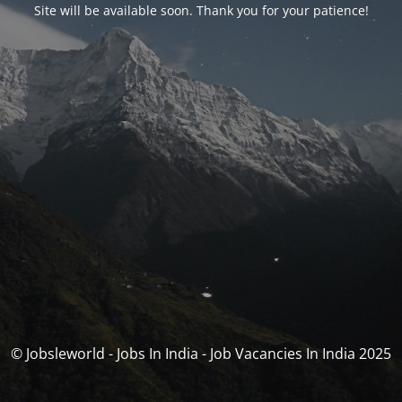
Site will be available soon. Thank you for your patience!
© Jobsleworld - Jobs In India - Job Vacancies In India 2025