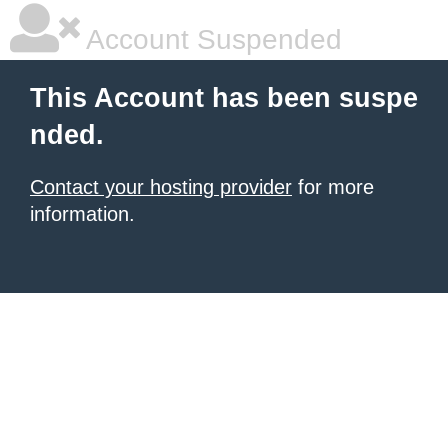
Account Suspended
This Account has been suspe
nded.
Contact your hosting provider
for more
information.