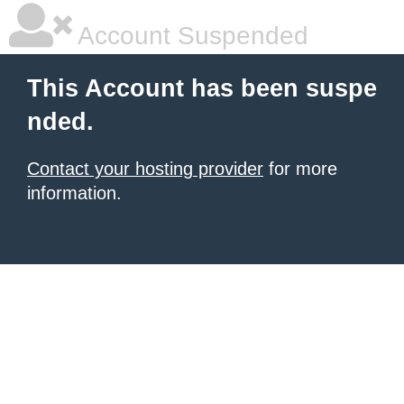
Account Suspended
This Account has been suspe
nded.
Contact your hosting provider
for more
information.