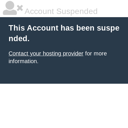
Account Suspended
This Account has been suspe
nded.
Contact your hosting provider
for more
information.