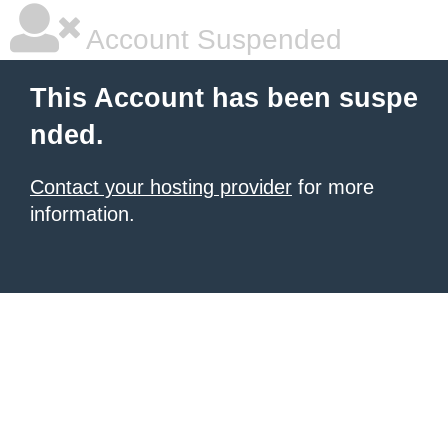
Account Suspended
This Account has been suspe
nded.
Contact your hosting provider
for more
information.