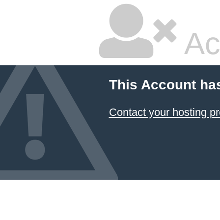
Ac
This Account ha
Contact your hosting pr