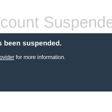
count Suspend
s been suspended.
ovider
for more information.