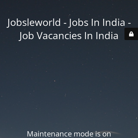
Jobsleworld - Jobs In India -
Job Vacancies In India
Maintenance mode is on