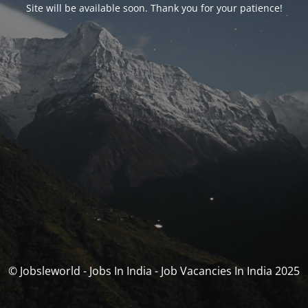
Site will be available soon. Thank you for your patience!
© Jobsleworld - Jobs In India - Job Vacancies In India 2025