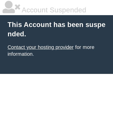
Account Suspended
This Account has been suspe
nded.
Contact your hosting provider
for more
information.