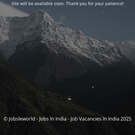
Site will be available soon. Thank you for your patience!
© Jobsleworld - Jobs In India - Job Vacancies In India 2025