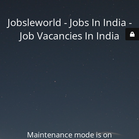
Jobsleworld - Jobs In India -
Job Vacancies In India
Maintenance mode is on