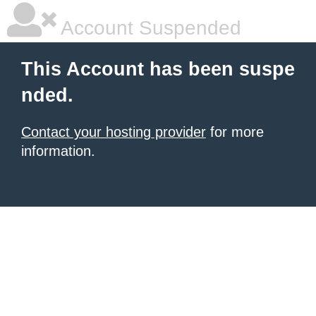
Account Suspended
This Account has been suspe
nded.
Contact your hosting provider
for more
information.