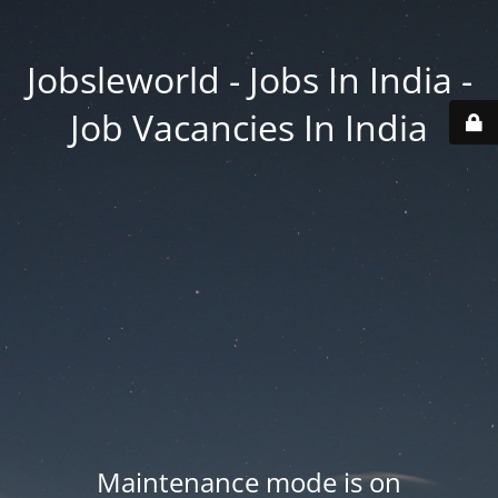
Jobsleworld - Jobs In India -
Job Vacancies In India
Maintenance mode is on