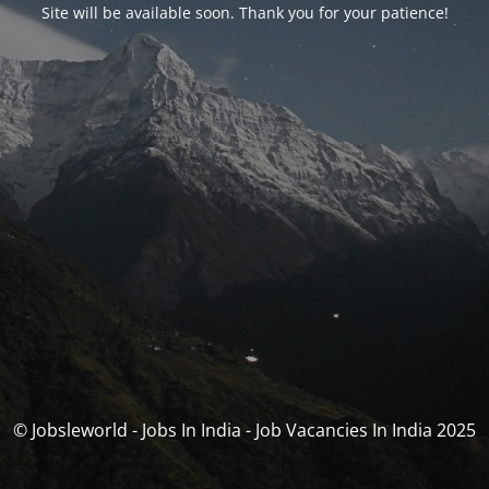
Site will be available soon. Thank you for your patience!
© Jobsleworld - Jobs In India - Job Vacancies In India 2025