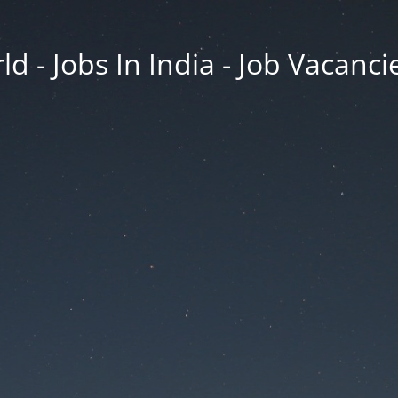
d - Jobs In India - Job Vacanci