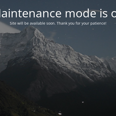
aintenance mode is 
Site will be available soon. Thank you for your patience!