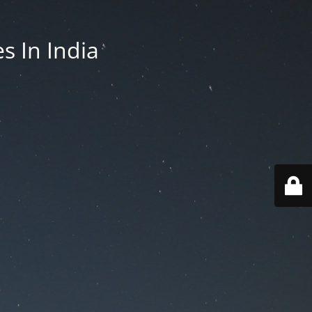
es In India