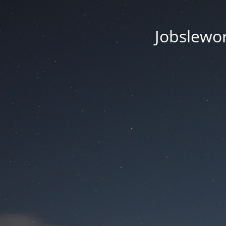
Jobsleworl