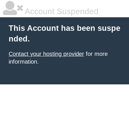
Account Suspended
This Account has been suspe
nded.
Contact your hosting provider
for more
information.