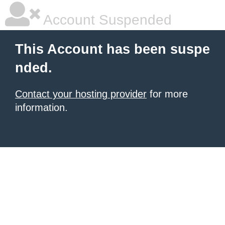
Account Suspended
This Account has been suspe
nded.
Contact your hosting provider
for more
information.