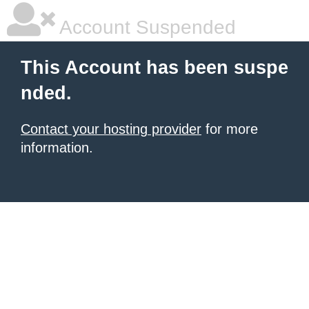
Account Suspended
This Account has been suspe
nded.
Contact your hosting provider
for more
information.