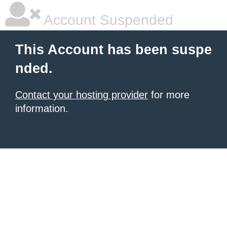
Account Suspended
This Account has been suspe
nded.
Contact your hosting provider
for more
information.